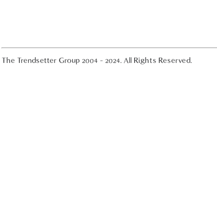
The Trendsetter Group 2004 - 2024. All Rights Reserved.