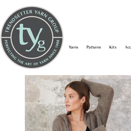
Yarns
Patterns
Kits
Acc