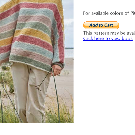
For available colors of Pi
This pattern may be avai
Click here to view book