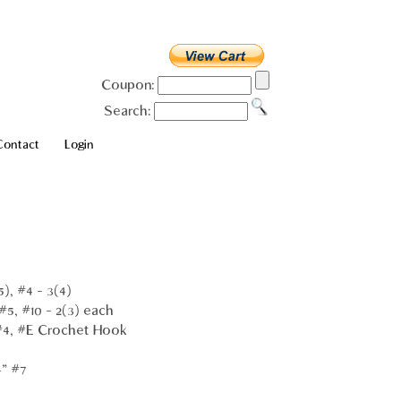
Coupon:
Search:
Contact
Login
5), #4 - 3(4)
 #5, #10 - 2(3) each
, #4, #E Crochet Hook
4" #7