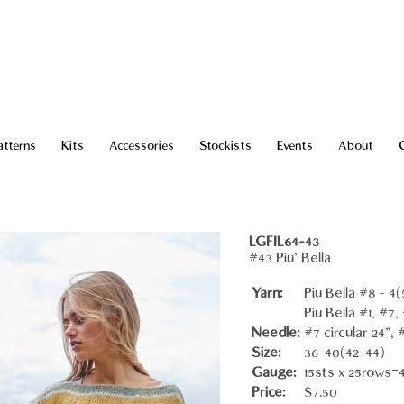
atterns
Kits
Accessories
Stockists
Events
About
LGFIL64-43
#43 Piu' Bella
Yarn:
Piu Bella #8 - 4(
Piu Bella #1, #7,
Needle:
#7 circular 24"
Size:
36-40(42-44)
Gauge:
15sts x 25rows=
Price:
$7.50