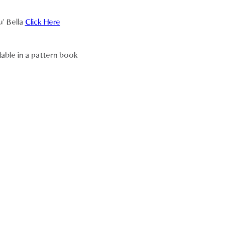
u' Bella
Click Here
lable in a pattern book