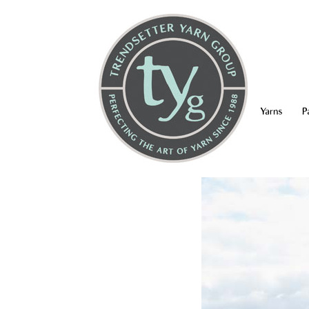
Yarns
P