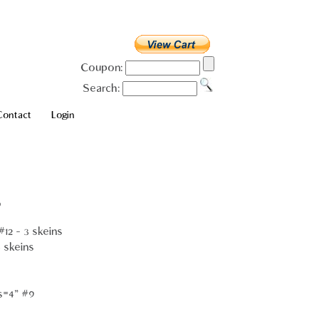
Coupon:
Search:
Contact
Login
o
12 - 3 skeins
 skeins
s=4" #9