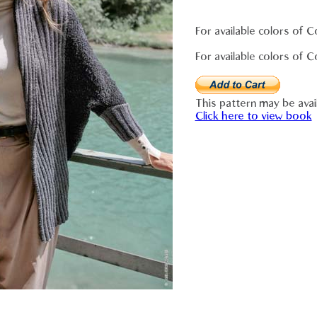
For available colors of 
For available colors of 
This pattern may be avai
Click here to view book