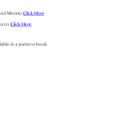
Cool Merino
Click Here
Cocco
Click Here
lable in a pattern book