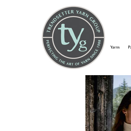
Yarns
P