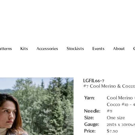
atterns
Kits
Accessories
Stockists
Events
About
LGFIL66-7
#7 Cool Merino & Cocc
Yarn:
Cool Merino #
Cocco #10 - 4
Needle:
#9
Size:
One size
Gauge:
21sts x 30row
Price:
$7.50