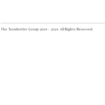
The Trendsetter Group 2004 - 2024. All Rights Reserved.