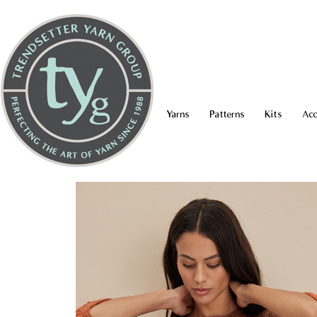
Yarns
Patterns
Kits
Acc