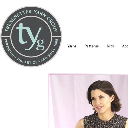
Yarns
Patterns
Kits
Acc