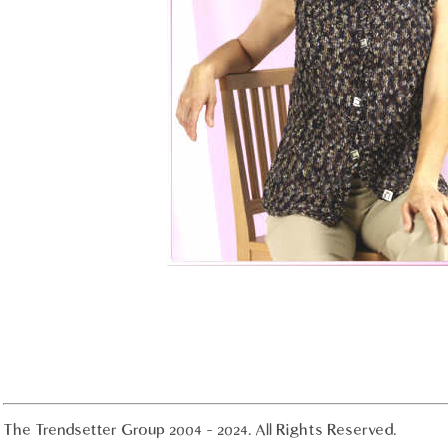
The Trendsetter Group 2004 - 2024. All Rights Reserved.