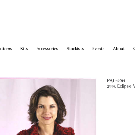
atterns
Kits
Accessories
Stockists
Events
About
PAT-2914
2914. Eclipse 