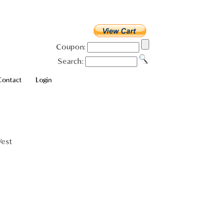
Coupon:
Search:
Contact
Login
Vest