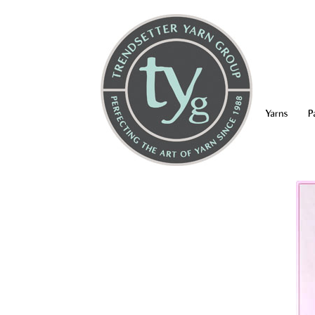
Yarns
P