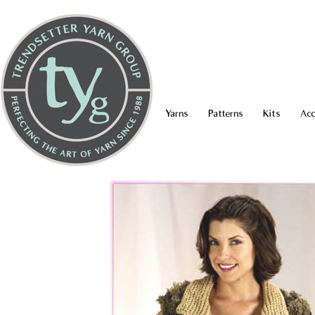
Yarns
Patterns
Kits
Acc