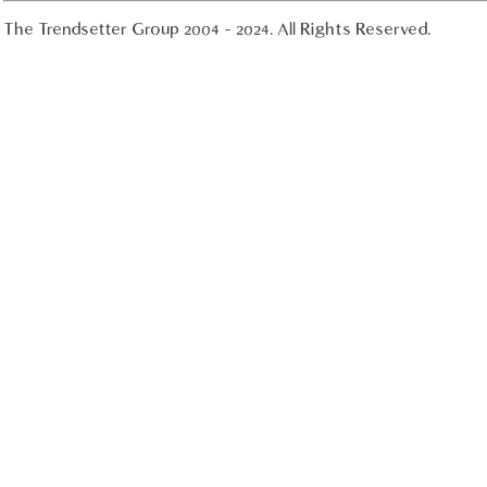
The Trendsetter Group 2004 - 2024. All Rights Reserved.