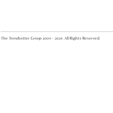
The Trendsetter Group 2004 - 2024. All Rights Reserved.