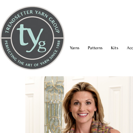
Yarns
Patterns
Kits
Acc