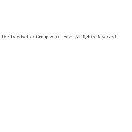
The Trendsetter Group 2004 - 2024. All Rights Reserved.