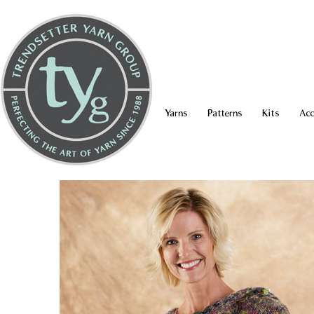
Yarns
Patterns
Kits
Acc