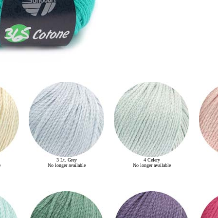
3 Lt. Grey
4 Celery
e
No longer available
No longer available