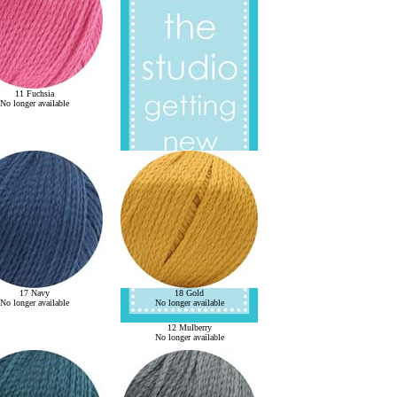
11 Fuchsia
No longer available
17 Navy
18 Gold
No longer available
No longer available
12 Mulberry
No longer available