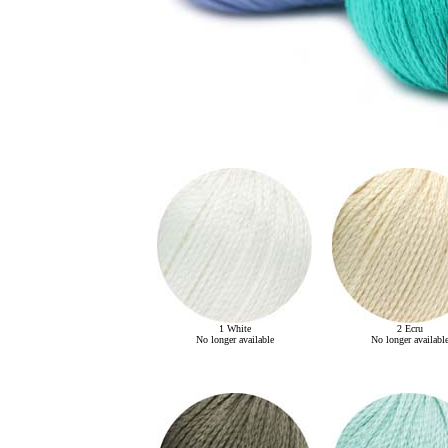
1 White
2 Ecru
No longer available
No longer availabl