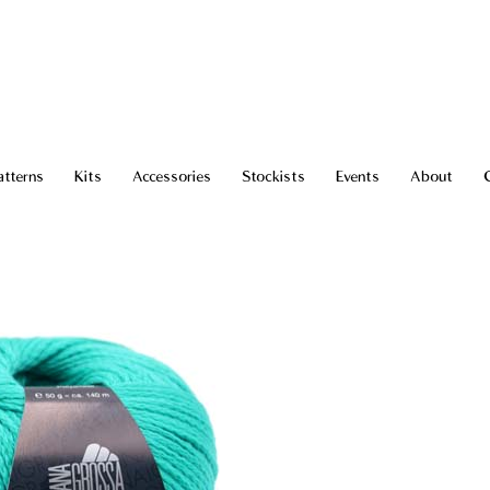
atterns
Kits
Accessories
Stockists
Events
About