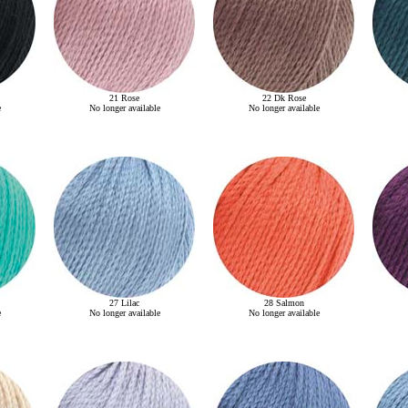
21 Rose
22 Dk Rose
e
No longer available
No longer available
27 Lilac
28 Salmon
e
No longer available
No longer available