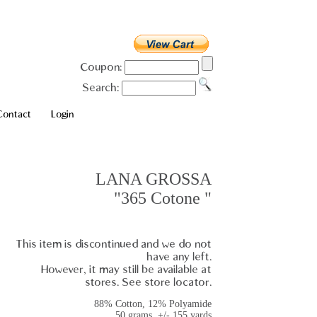
Coupon:
Search:
Contact
Login
LANA GROSSA
"365 Cotone "
This item is discontinued and we do not
have any left.
However, it may still be available at
stores. See store locator.
88% Cotton, 12% Polyamide
50 grams, +/- 155 yards