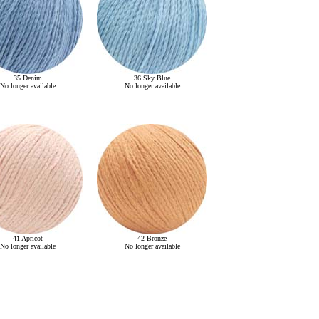
35 Denim
36 Sky Blue
No longer available
No longer available
41 Apricot
42 Bronze
No longer available
No longer available