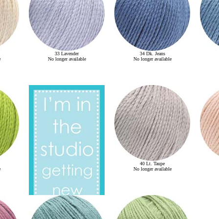
33 Lavender
34 Dk. Jeans
e
No longer available
No longer available
40 Lt. Taupe
e
No longer available