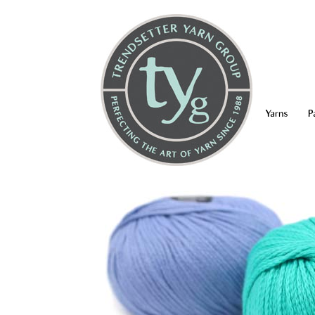
Yarns
P