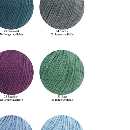
23 Gunmetal
24 Smoke
No longer available
No longer available
29 Eggplant
30 Sage
No longer available
No longer available