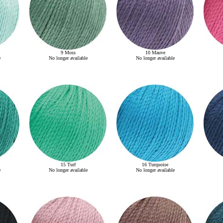
9 Moss
10 Mauve
e
No longer available
No longer available
15 Turf
16 Turquoise
e
No longer available
No longer available