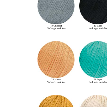
19 Charcoal
20 Black
No longer available
No longer availabl
25 Melon
26 Aqua
No longer available
No longer availabl