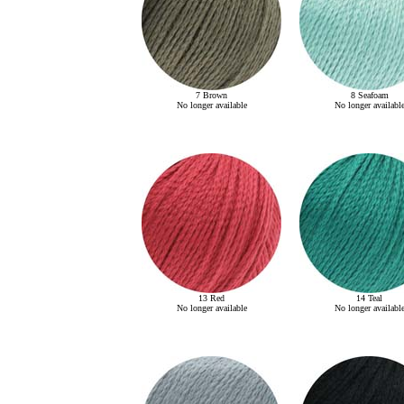
7 Brown
8 Seafoam
No longer available
No longer availabl
13 Red
14 Teal
No longer available
No longer availabl