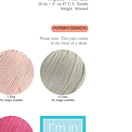
20 sts = 4" on #7 U.S. Needle
Weight: Worsted
Please note: This yarn comes
in the form of a skein.
5 Pink
6 Linen
No longer available
No longer available