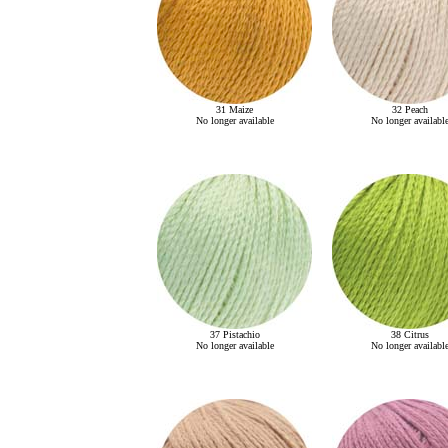
31 Maize
32 Peach
No longer available
No longer availabl
37 Pistachio
38 Citrus
No longer available
No longer availabl