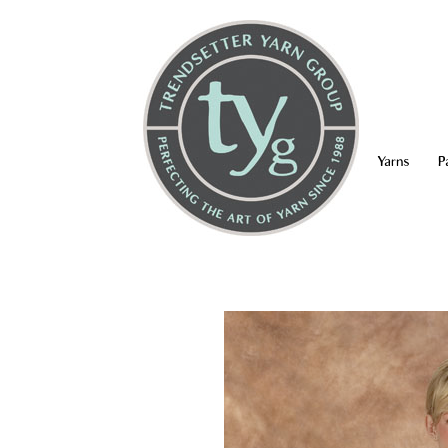
Yarns
P