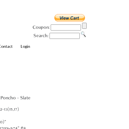
Coupon:
Search:
Contact
Login
 Poncho - Slate
-13(15,17)
0)"
 27rows=4" #8