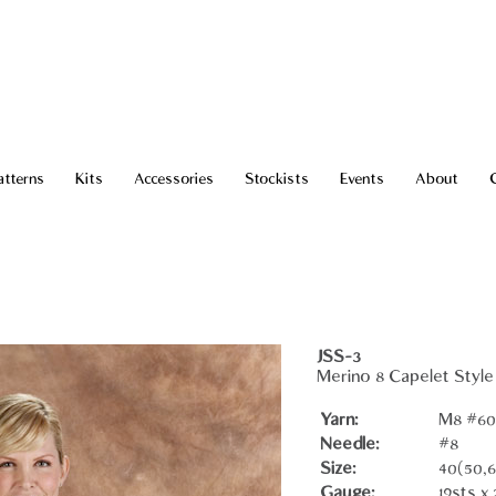
atterns
Kits
Accessories
Stockists
Events
About
JSS-3
Merino 8 Capelet Style
Yarn:
M8 #602
Needle:
#8
Size:
40(50,6
Gauge:
19sts x