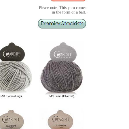
Please note: This yarn comes
in the form of a ball.
518 Piomo (Grey)
519 Fumo (Charcoal)