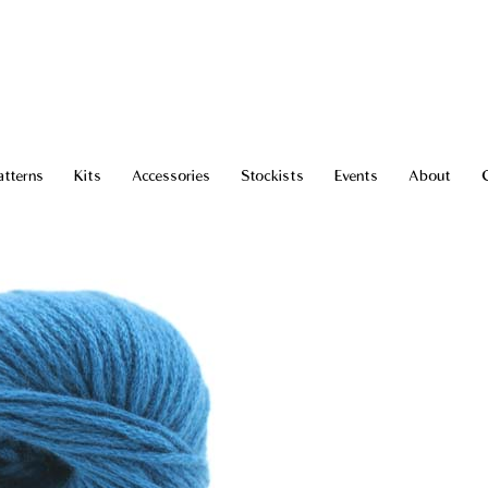
atterns
Kits
Accessories
Stockists
Events
About