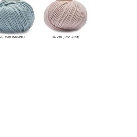
677 Mose (Seafoam)
687 Zen (Rose Blush)