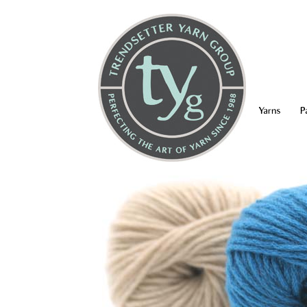
Yarns
P