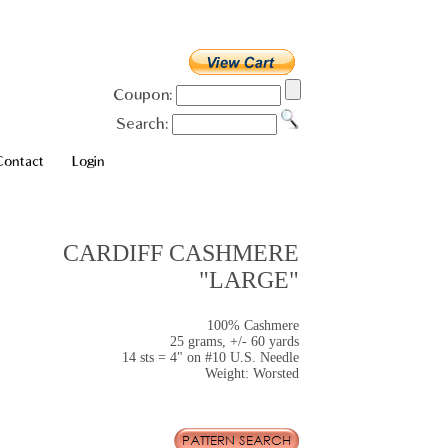
Coupon:
Search:
Contact
Login
CARDIFF CASHMERE
"LARGE"
100% Cashmere
25 grams, +/- 60 yards
14 sts = 4" on #10 U.S. Needle
Weight: Worsted