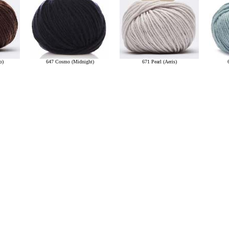
o)
647 Cosmo (Midnight)
671 Pearl (Aeris)