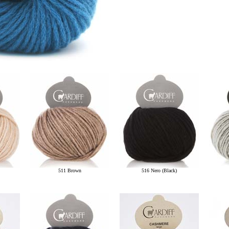
511 Brown
516 Nero (Black)