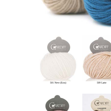
501 Neve (Ecru)
509 Latte