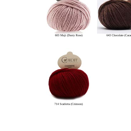
603 Muji (Dusty Rose)
643 Chocolate (Caca
714 Scarlotta (Crimson)