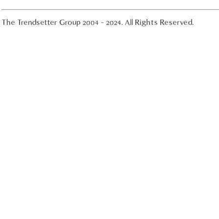
The Trendsetter Group 2004 - 2024. All Rights Reserved.