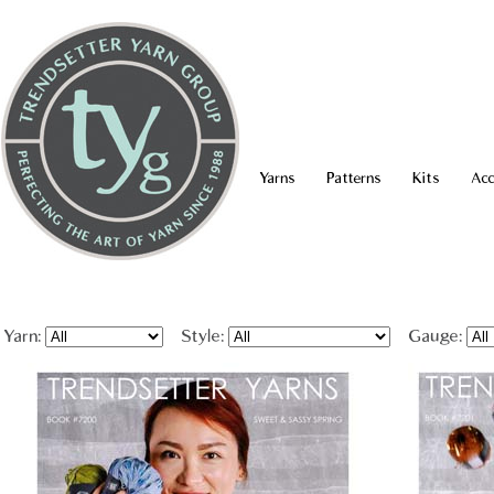
Yarns
Patterns
Kits
Acc
Yarn:
Style:
Gauge: