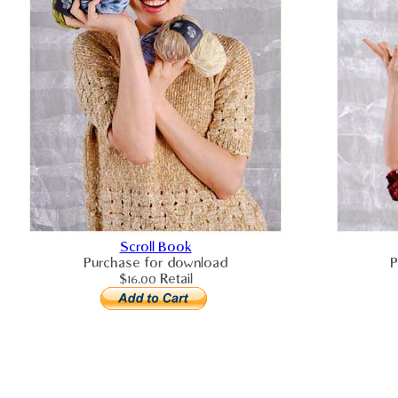
Scroll Book
Purchase for download
P
$16.00 Retail