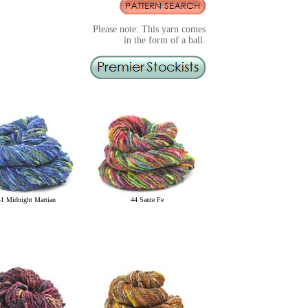
Please note: This yarn comes
in the form of a ball.
41 Midnight Martian
44 Sante Fe