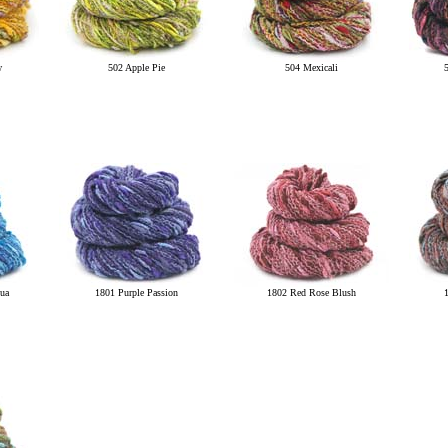
w
502 Apple Pie
504 Mexicali
ua
1801 Purple Passion
1802 Red Rose Blush