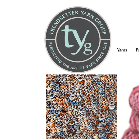
Yarns
P