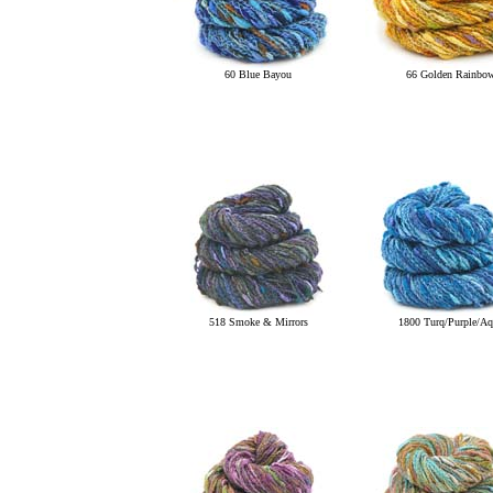
60 Blue Bayou
66 Golden Rainbo
518 Smoke & Mirrors
1800 Turq/Purple/Aq