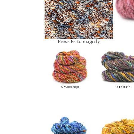
Press F5 to magnify
6 Mozambique
14 Fruit Pie