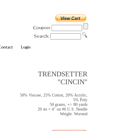
Coupon:
Search:
Contact
Login
TRENDSETTER
"CINCIN"
50% Viscose, 25% Cotton, 20% Acrylic,
5% Poly
50 grams, +/- 80 yards
20 sts = 4" on #6 U.S. Needle
Weight: Worsted