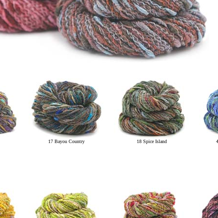
17 Bayou Country
18 Spice Island