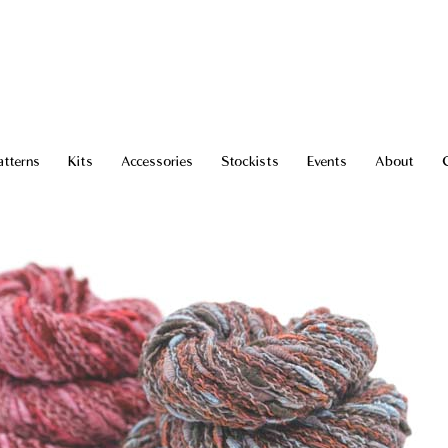
atterns
Kits
Accessories
Stockists
Events
About