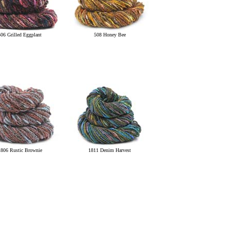
506 Grilled Eggplant
508 Honey Bee
1806 Rustic Brownie
1811 Denim Harvest