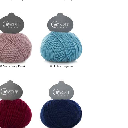
03 Muji (Dusty Rose)
605 Loto (Turquoise)