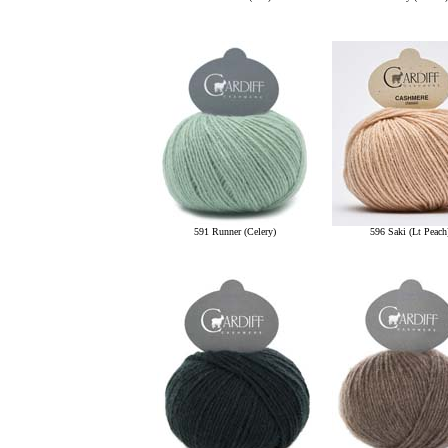
591 Runner (Celery)
596 Saki (Lt Peach