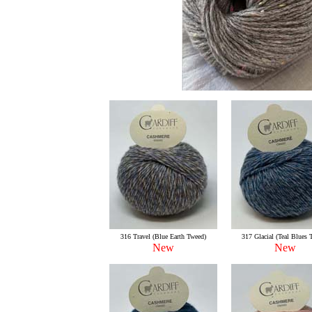
316 Travel (Blue Earth Tweed)
317 Glacial (Teal Blues 
New
New