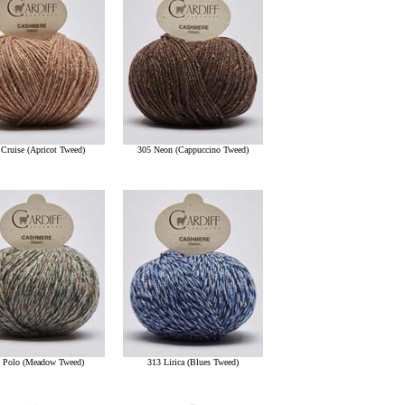
 Cruise (Apricot Tweed)
305 Neon (Cappuccino Tweed)
 Polo (Meadow Tweed)
313 Lirica (Blues Tweed)