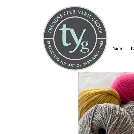
Yarns
P