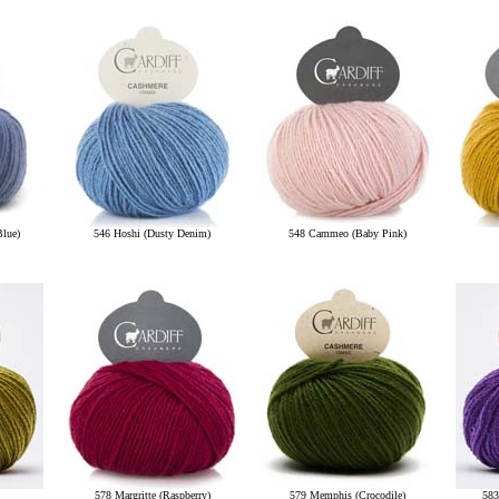
Blue)
546 Hoshi (Dusty Denim)
548 Cammeo (Baby Pink)
578 Margritte (Raspberry)
579 Memphis (Crocodile)
583