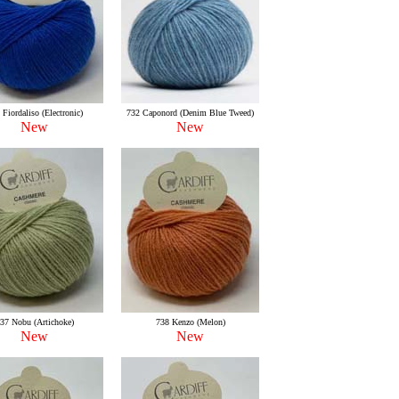
 Fiordaliso (Electronic)
732 Caponord (Denim Blue Tweed)
New
New
37 Nobu (Artichoke)
738 Kenzo (Melon)
New
New