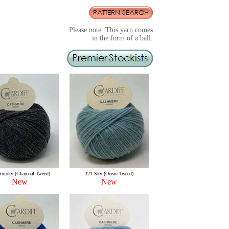
Please note: This yarn comes
in the form of a ball.
Smoky (Charcoal Tweed)
321 Sky (Ocean Tweed)
New
New