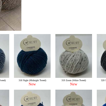
Tweed)
318 Night (Midnight Tweed)
319 Zoom (White Tweed)
320 
New
New