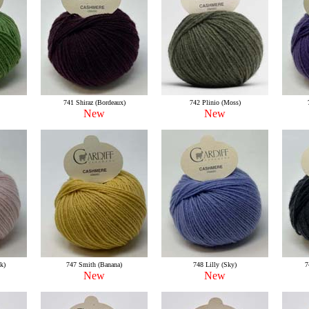
741 Shiraz (Bordeaux)
742 Plinio (Moss)
New
New
k)
747 Smith (Banana)
748 Lilly (Sky)
7
New
New