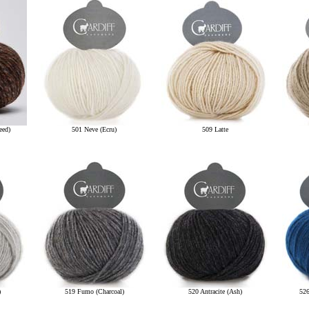
eed)
501 Neve (Ecru)
509 Latte
)
519 Fumo (Charcoal)
520 Antracite (Ash)
526