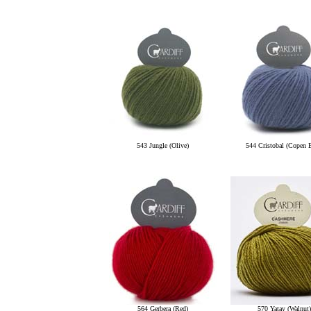
543 Jungle (Olive)
544 Cristobal (Copen 
564 Gerbera (Red)
570 Yatay (Walnut)