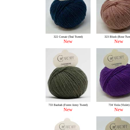
322 Corsair (Teal Tweed)
323 Blush (Rose Twe
New
New
733 Baobab (Forest Army Tweed)
734 Viola (Violet)
New
New