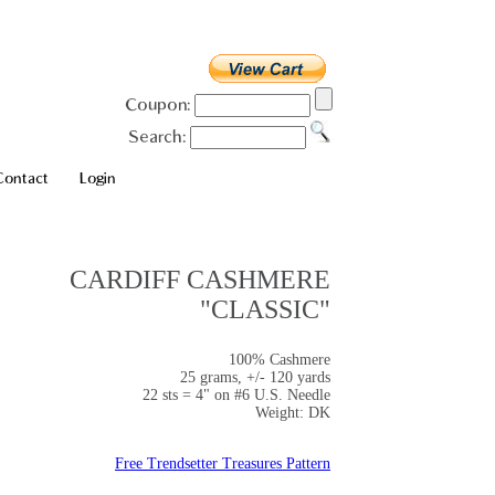
Coupon:
Search:
Contact
Login
CARDIFF CASHMERE
"CLASSIC"
100% Cashmere
25 grams, +/- 120 yards
22 sts = 4" on #6 U.S. Needle
Weight: DK
Free Trendsetter Treasures Pattern