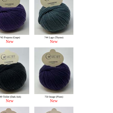
743 Porpora (Grape)
744 Lago (Thyme)
New
New
49 Triller (Dark Ash)
750 Image (Plum)
New
New