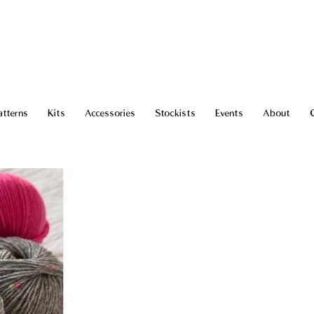
atterns
Kits
Accessories
Stockists
Events
About