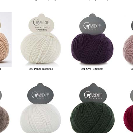
)
599 Panna (Natural)
601 Uva (Eggplant)
6