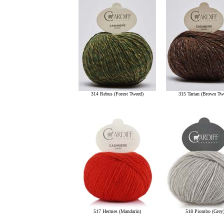
314 Rebus (Forest Tweed)
315 Tartan (Brown Tw
517 Hermes (Mandarin)
518 Piombo (Grey