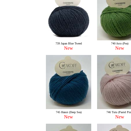
739 Japan Blue Tweed
740 Arco (Pea)
New
New
745 Hanoi (Deep Sea)
746 Tutu (Pastel Pin
New
New