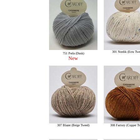
301 Nordik (Ecru Twe
751 Perla (Dusk)
New
307 Blazer (Beige Tweed)
308 Factory (Copper T