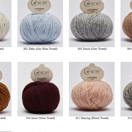
ed)
302 Talko (Sky Blue Tweed)
303 Touch (Grey Tweed)
304
weed)
310 Amor (Wine Tweed)
311 Dancing (Blush Tweed)
312