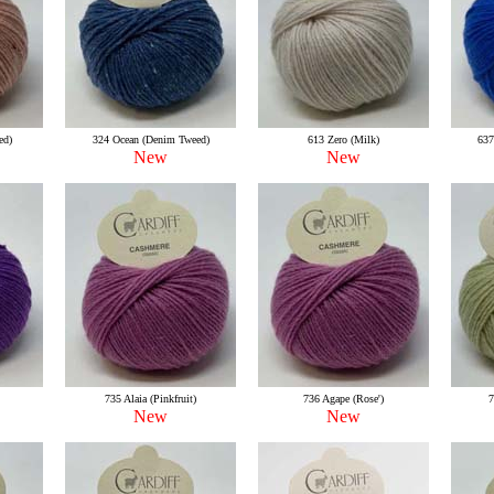
ed)
324 Ocean (Denim Tweed)
613 Zero (Milk)
637
New
New
735 Alaia (Pinkfruit)
736 Agape (Rose')
7
New
New