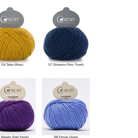
550 Tadao (Brass)
557 Bluenotte (Navy Tweed)
 Matador (Dark Purple)
588 Persian (Azure)