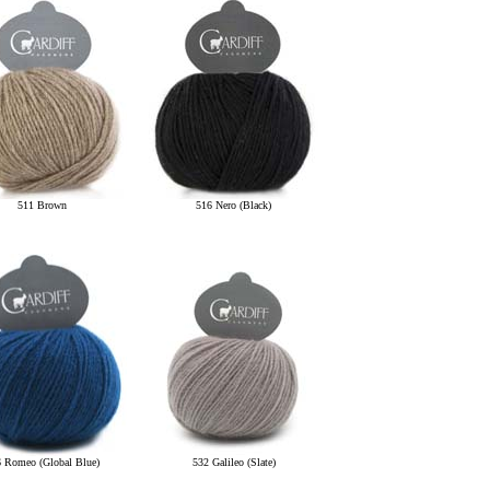
511 Brown
516 Nero (Black)
 Romeo (Global Blue)
532 Galileo (Slate)