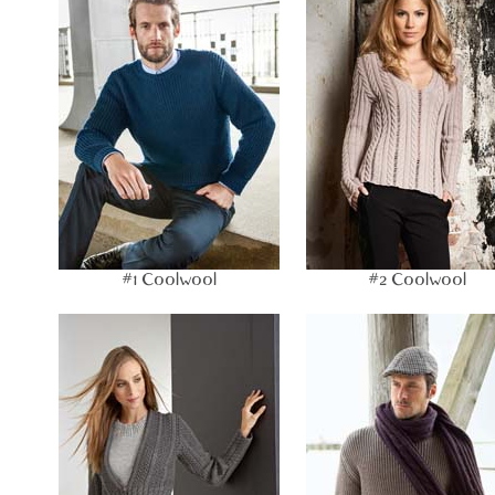
#1 Coolwool
#2 Coolwool