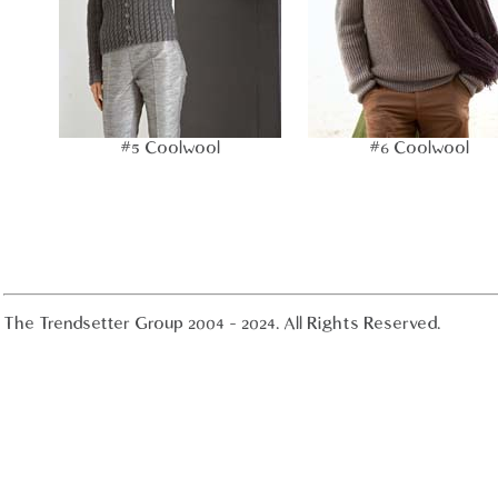
#5 Coolwool
#6 Coolwool
The Trendsetter Group 2004 - 2024. All Rights Reserved.