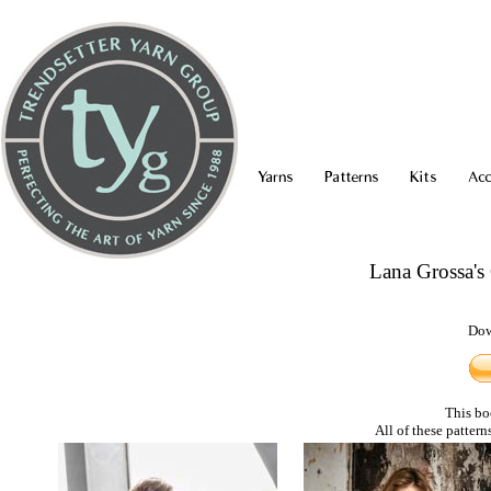
Yarns
Patterns
Kits
Acc
Lana Grossa'
Dow
This bo
All of these pattern