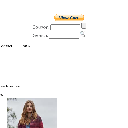
Coupon:
Search:
Contact
Login
 each picture.
e.