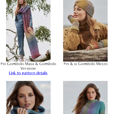
#14 Gomitolo Maya & Gomitolo
#15 & 16 Gomitolo Mezzo
Versione
Link to pattern details