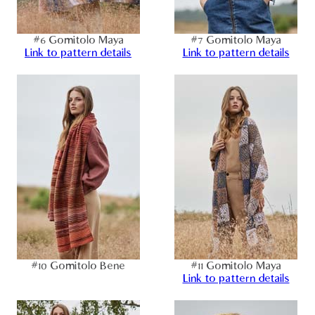
#6 Gomitolo Maya
#7 Gomitolo Maya
Link to pattern details
Link to pattern details
#10 Gomitolo Bene
#11 Gomitolo Maya
Link to pattern details