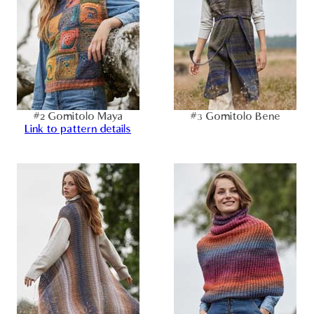
#2 Gomitolo Maya
#3 Gomitolo Bene
Link to pattern details