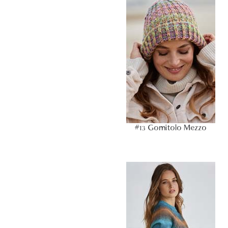
#13 Gomitolo Mezzo