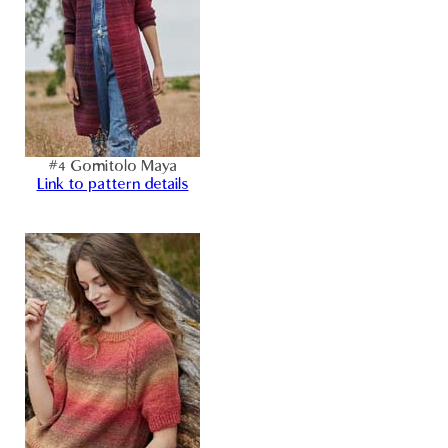
#4 Gomitolo Maya
Link to pattern details