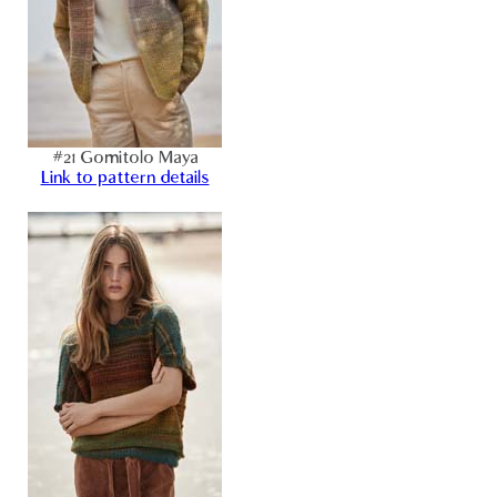
#21 Gomitolo Maya
Link to pattern details