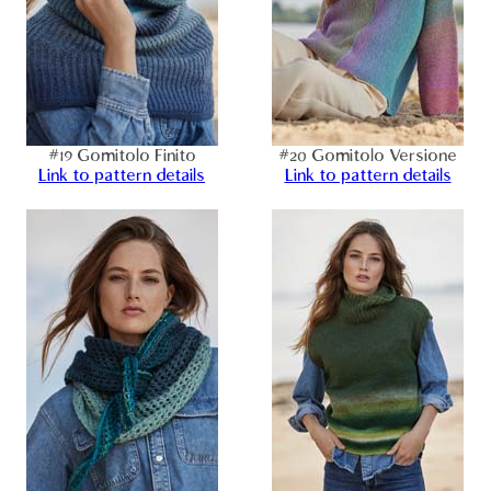
#19 Gomitolo Finito
#20 Gomitolo Versione
Link to pattern details
Link to pattern details