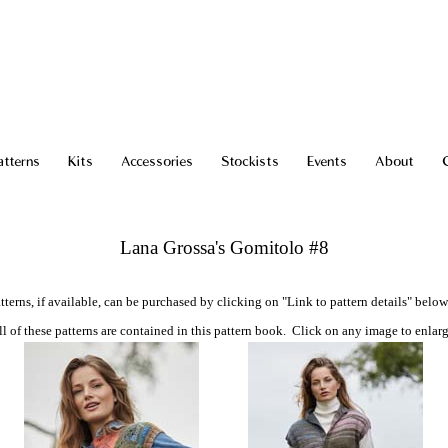
atterns
Kits
Accessories
Stockists
Events
About
Lana Grossa's Gomitolo #8
tterns, if available, can be purchased by clicking on "Link to pattern details" below
ll of these patterns are contained in this pattern book. Click on any image to enlarg