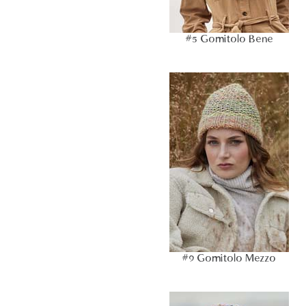
#5 Gomitolo Bene
#9 Gomitolo Mezzo