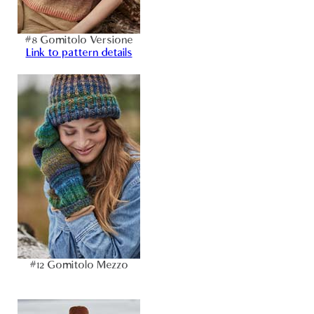
#8 Gomitolo Versione
Link to pattern details
#12 Gomitolo Mezzo