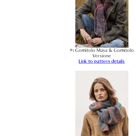
#1 Gomitolo Maya & Gomitolo
Versione
Link to pattern details