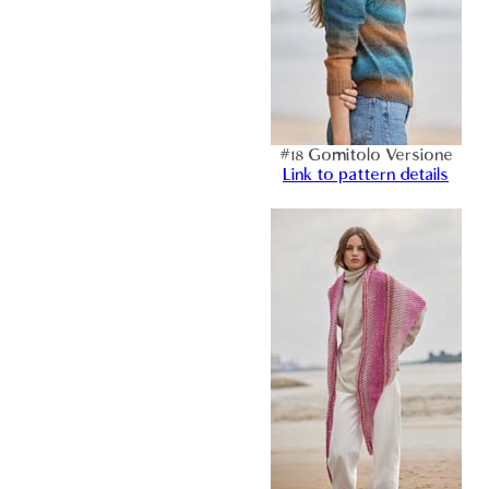
#18 Gomitolo Versione
Link to pattern details