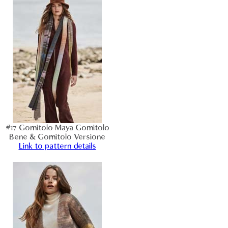
#17 Gomitolo Maya Gomitolo
Bene & Gomitolo Versione
Link to pattern details