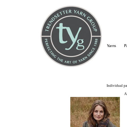
Yarns
P
Individual pa
A