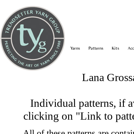
Yarns
Patterns
Kits
Acc
Lana Gross
Individual patterns, if 
clicking on "Link to patt
All of these patterns are conta