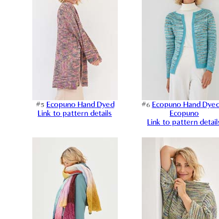
#5
Ecopuno Hand Dyed
#6
Ecopuno Hand Dye
Link to pattern details
Ecopuno
Link to pattern detail