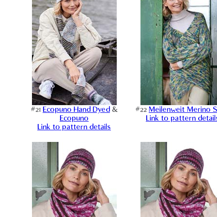
#21
Ecopuno Hand Dyed
&
#22
Meilenweit Merino 
Ecopuno
Link to pattern detail
Link to pattern details