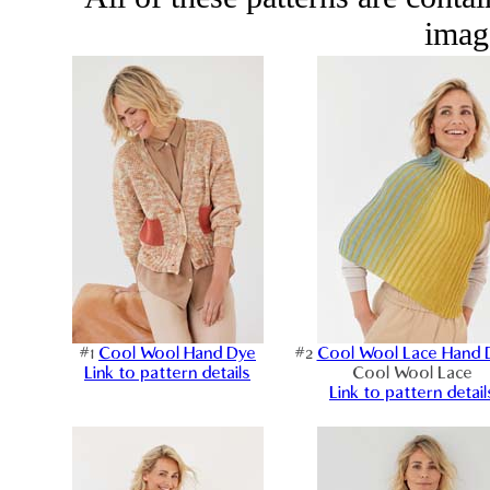
image
#1
Cool Wool Hand Dye
#2
Cool Wool Lace Hand 
Link to pattern details
Cool Wool Lace
Link to pattern detail