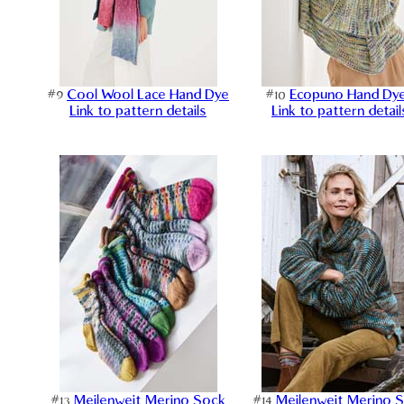
#9
Cool Wool Lace Hand Dye
#10
Ecopuno Hand Dy
Link to pattern details
Link to pattern detail
#13
Meilenweit Merino Sock
#14
Meilenweit Merino 