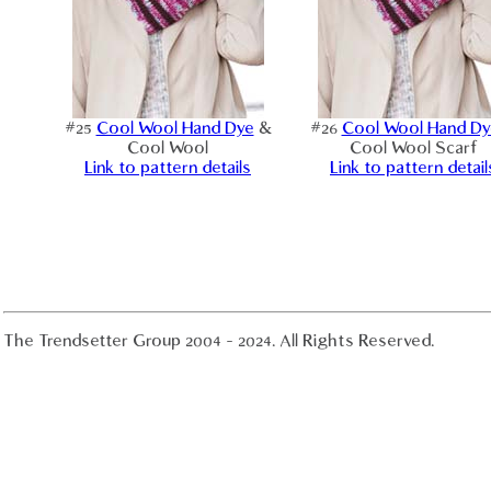
#25
Cool Wool Hand Dye
&
#26
Cool Wool Hand Dy
Cool Wool
Cool Wool Scarf
Link to pattern details
Link to pattern detail
The Trendsetter Group 2004 - 2024. All Rights Reserved.