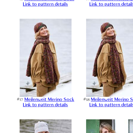
Link to pattern details
Link to pattern detail
#17
Meilenweit Merino Sock
#18
Meilenweit Merino 
Link to pattern details
Link to pattern detail