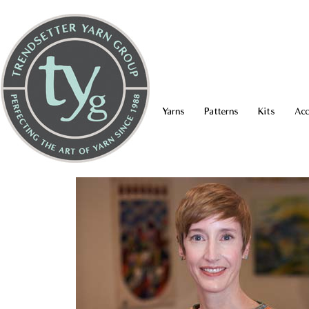
Yarns
Patterns
Kits
Acc