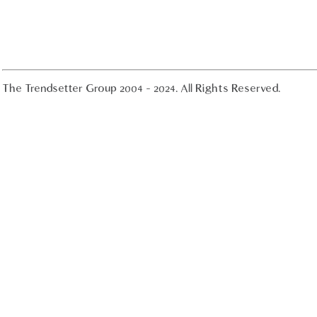
The Trendsetter Group 2004 - 2024. All Rights Reserved.