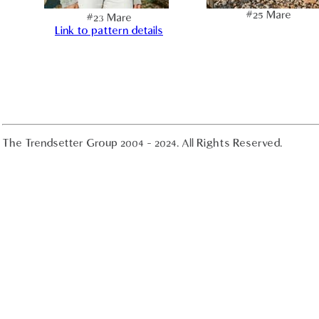
#25 Mare
#23 Mare
Link to pattern details
The Trendsetter Group 2004 - 2024. All Rights Reserved.