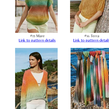
#15 Mare
#16 Terra
Link to pattern details
Link to pattern detail