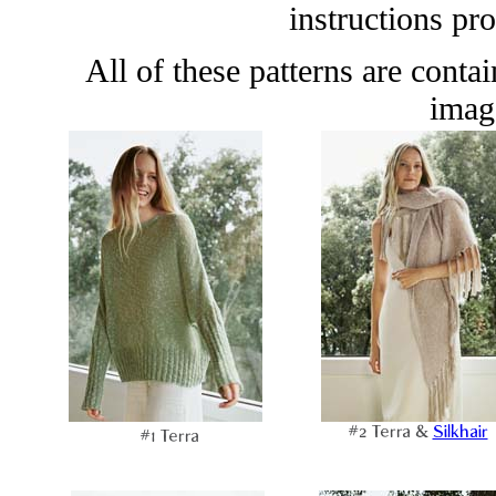
instructions pr
All of these patterns are conta
image
#2 Terra &
Silkhair
#1 Terra