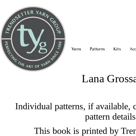
Yarns
Patterns
Kits
Acc
Lana Grossa
Individual patterns, if available
pattern detail
This book is printed by Tren