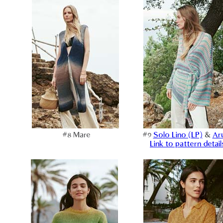
#8 Mare
#9
Solo Lino (LP)
&
Ar
Link to pattern detail