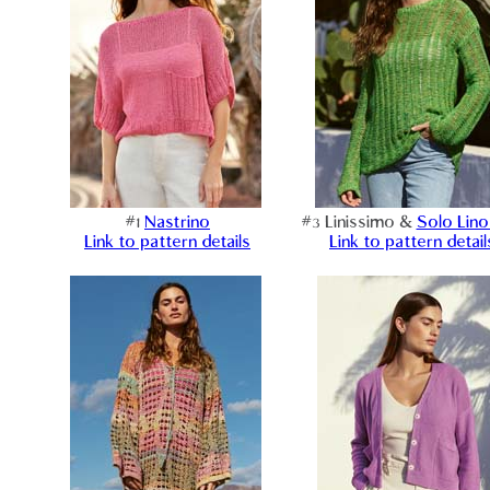
#1
Nastrino
#3 Linissimo &
Solo Lino
Link to pattern details
Link to pattern detail