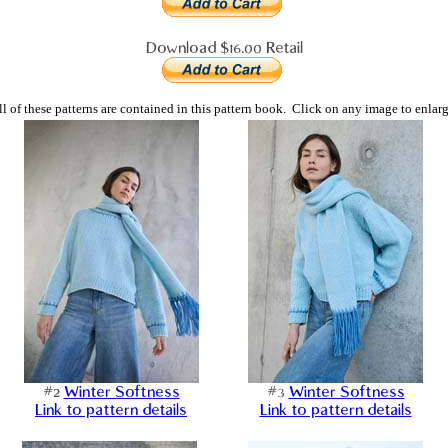
Download $16.00 Retail
ll of these patterns are contained in this pattern book. Click on any image to enlarg
#2
Winter Softness
#3
Winter Softness
Link to pattern details
Link to pattern details