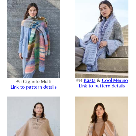
#14
Basta
&
Cool Merino
#11 Gigante Multi
Link to pattern details
Link to pattern details