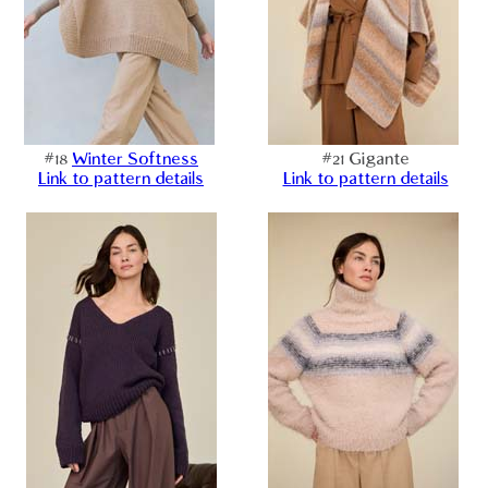
#18
Winter Softness
#21 Gigante
Link to pattern details
Link to pattern details