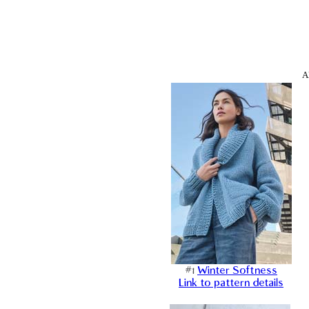
A
#1
Winter Softness
Link to pattern details