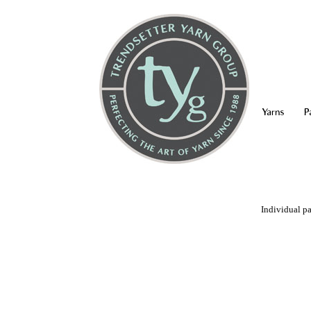
Yarns
P
Individual pa