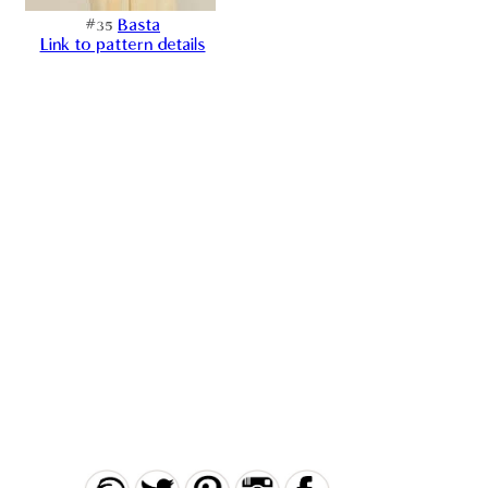
#35
Basta
Link to pattern details