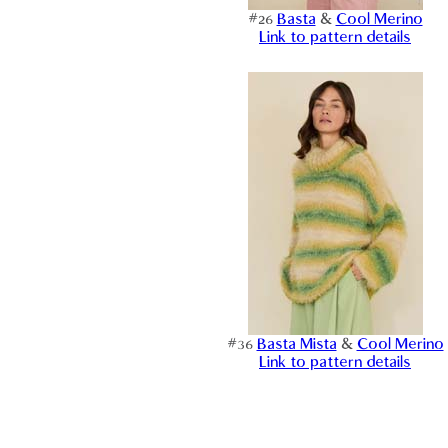
#26
Basta
&
Cool Merino
Link to pattern details
#36
Basta Mista
&
Cool Merino
Link to pattern details