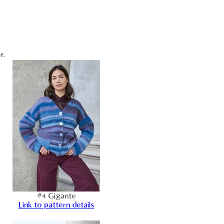
e.
#4 Gigante
Link to pattern details