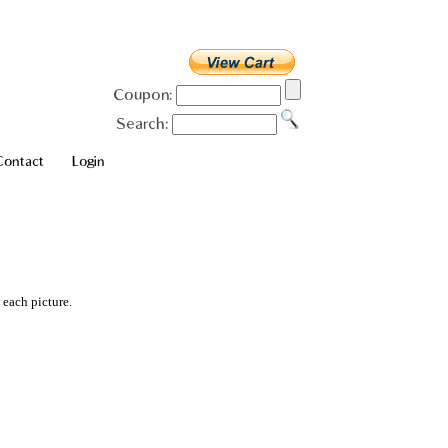
Coupon:
Search:
Contact
Login
 each picture.