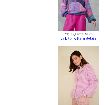
#17 Gigante Multi
Link to pattern details