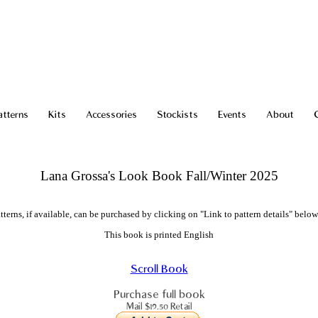
atterns
Kits
Accessories
Stockists
Events
About
Lana Grossa's Look Book Fall/Winter 2025
tterns, if available, can be purchased by clicking on "Link to pattern details" below
This book is printed English
Scroll Book
Purchase full book
Mail $19.50 Retail