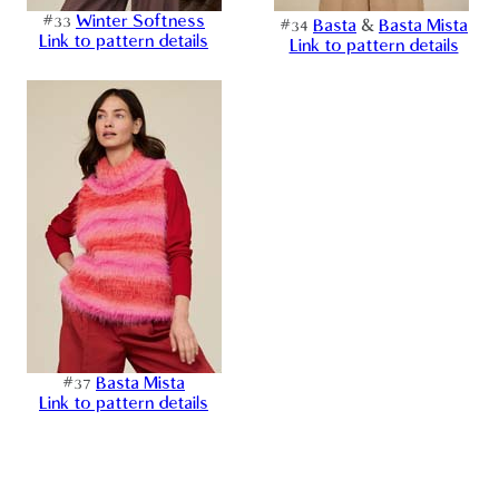
#33
Winter Softness
#34
Basta
&
Basta Mista
Link to pattern details
Link to pattern details
#37
Basta Mista
Link to pattern details