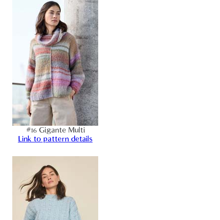
#16 Gigante Multi
Link to pattern details