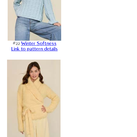
#22
Winter Softness
Link to pattern details