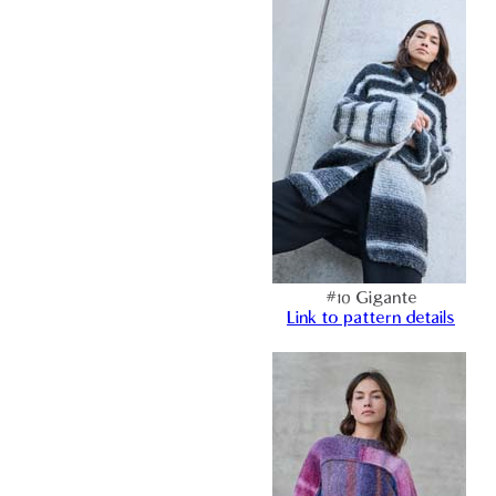
#10 Gigante
Link to pattern details