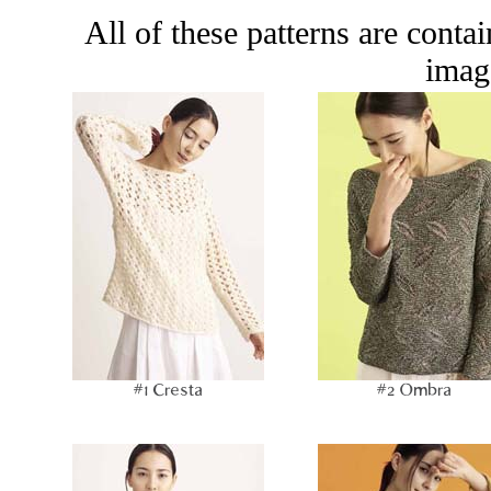
All of these patterns are conta
image
#1 Cresta
#2 Ombra