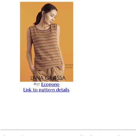
#17
Ecopuno
Link to pattern details