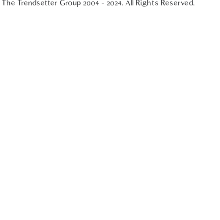
The Trendsetter Group 2004 - 2024. All Rights Reserved.