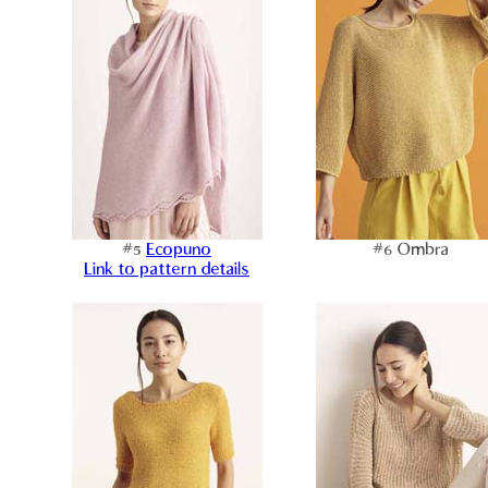
#5
Ecopuno
#6 Ombra
Link to pattern details