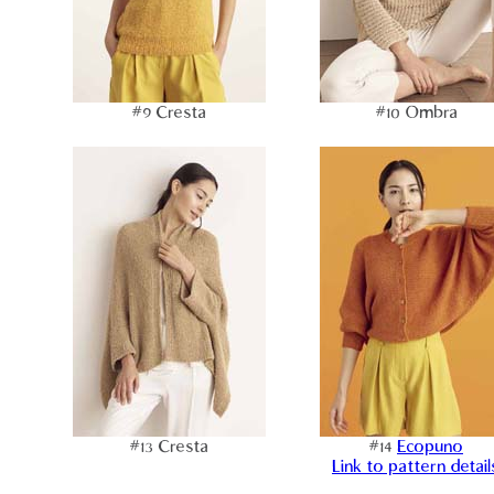
#9 Cresta
#10 Ombra
#13 Cresta
#14
Ecopuno
Link to pattern detail