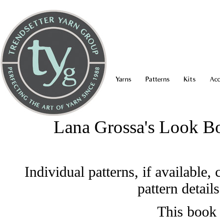
Yarns
Patterns
Kits
Acc
Lana Grossa's Look B
Individual patterns, if available
pattern detail
This book 