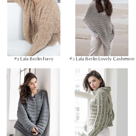
#2 Lala Berlin Furry
#3 Lala Berlin Lovely Cashmere