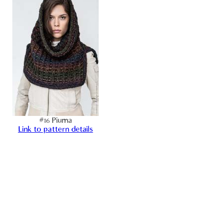
#16 Piuma
Link to pattern details