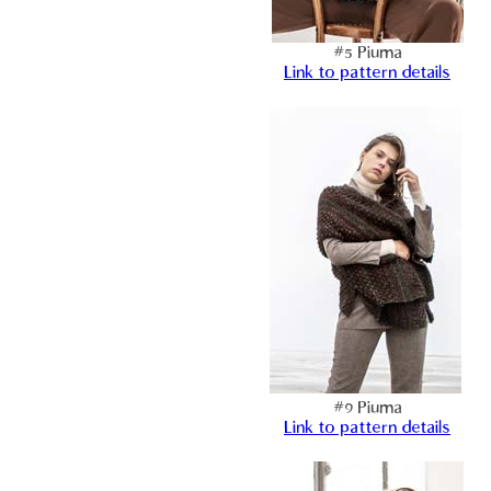
#5 Piuma
Link to pattern details
#9 Piuma
Link to pattern details