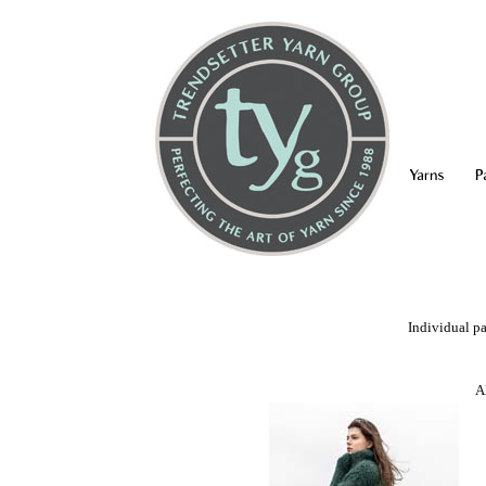
Yarns
P
Individual pa
A