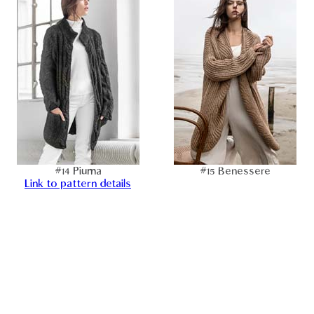
#14 Piuma
#15 Benessere
Link to pattern details