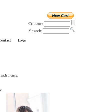
Coupon:
Search:
Contact
Login
 each picture.
e.