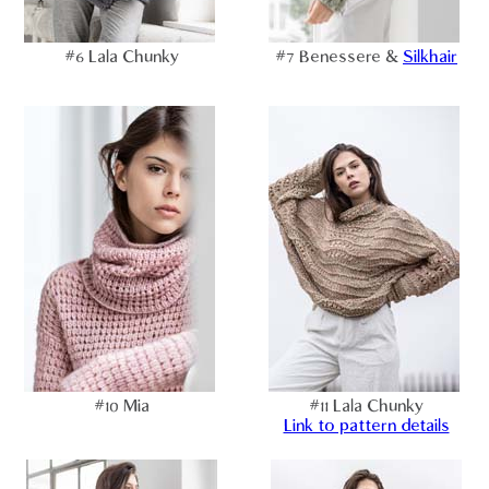
#6 Lala Chunky
#7 Benessere &
Silkhair
#10 Mia
#11 Lala Chunky
Link to pattern details