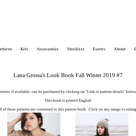
atterns
Kits
Accessories
Stockists
Events
About
Lana Grossa's Look Book Fall Winter 2019 #7
tterns, if available, can be purchased by clicking on "Link to pattern details" below
This book is printed English
ll of these patterns are contained in this pattern book. Click on any image to enlarg