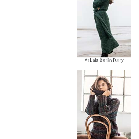
#1 Lala Berlin Furry