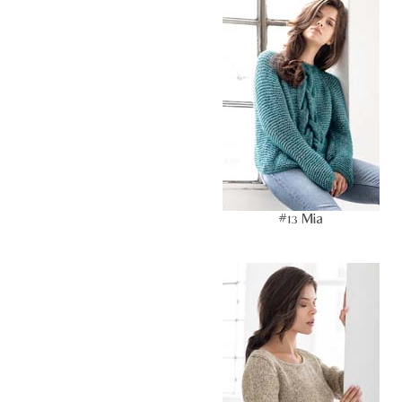
#13 Mia