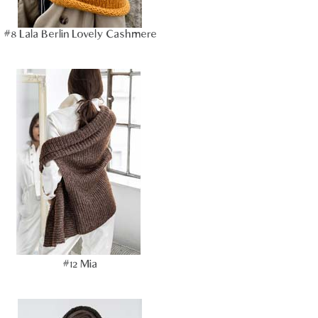
#8 Lala Berlin Lovely Cashmere
#12 Mia