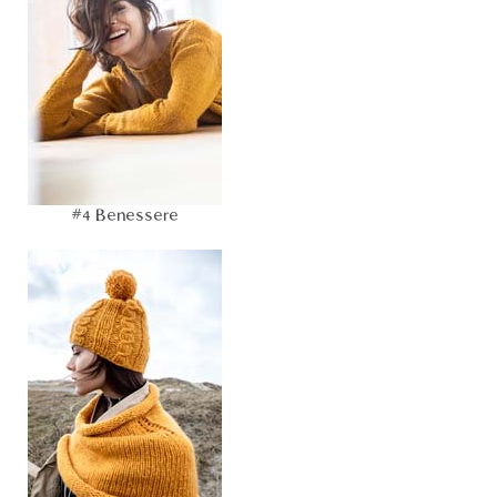
#4 Benessere