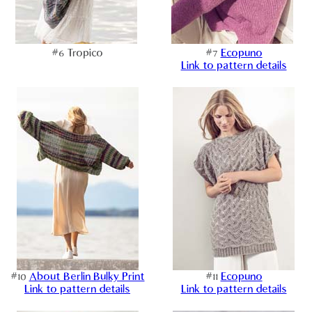
#6 Tropico
#7
Ecopuno
Link to pattern details
#10
About Berlin Bulky Print
#11
Ecopuno
Link to pattern details
Link to pattern details