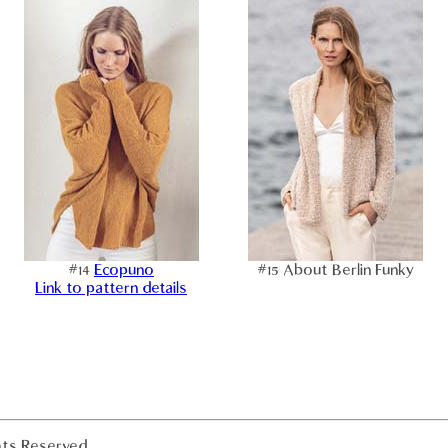
#14
Ecopuno
#15 About Berlin Funky
Link to pattern details
hts Reserved.