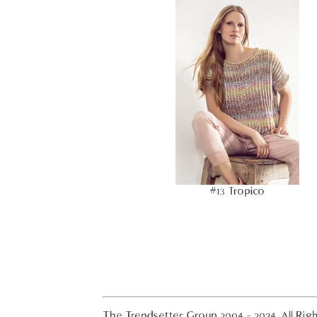
#13 Tropico
The Trendsetter Group 2004 - 2024. All Rig