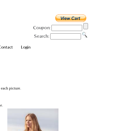
Coupon:
Search:
Contact
Login
 each picture.
e.