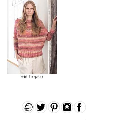
#16 Tropico