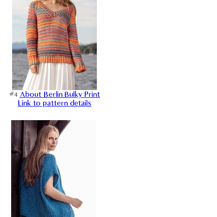
#4
About Berlin Bulky Print
Link to pattern details