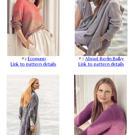
#2
Ecopuno
#3
About Berlin Bulky
Link to pattern details
Link to pattern details