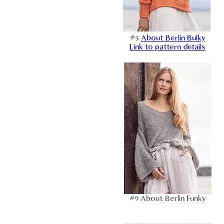
#5
About Berlin Bulky
Link to pattern details
#9 About Berlin Funky