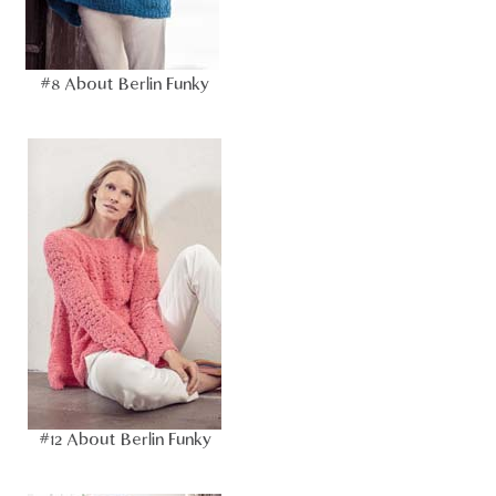
#8 About Berlin Funky
#12 About Berlin Funky