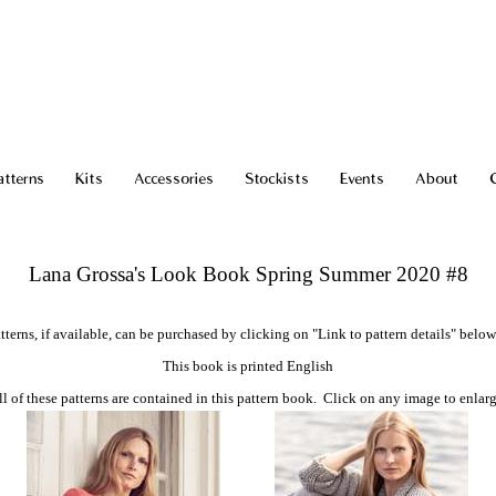
atterns
Kits
Accessories
Stockists
Events
About
Lana Grossa's Look Book Spring Summer 2020 #8
tterns, if available, can be purchased by clicking on "Link to pattern details" below
This book is printed English
ll of these patterns are contained in this pattern book. Click on any image to enlarg