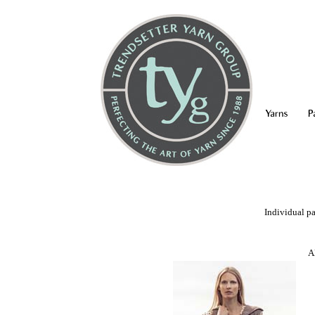
Yarns
P
Individual pa
A