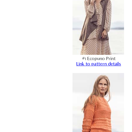
#1 Ecopuno Print
Link to pattern details