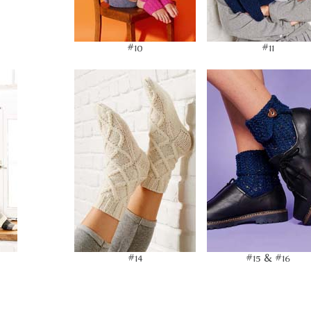
#10
#11
#14
#15 & #16