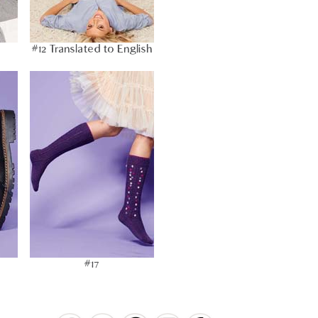
#12 Translated to English
#17