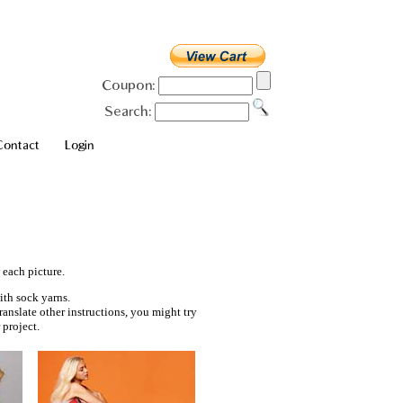
Coupon:
Search:
Contact
Login
 each picture.
ith sock yarns.
ranslate other instructions, you might try
project.