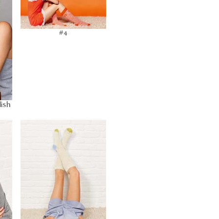
#4
lish