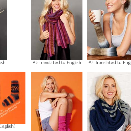
ish
#2 Translated to English
#3 Translated to Eng
English)