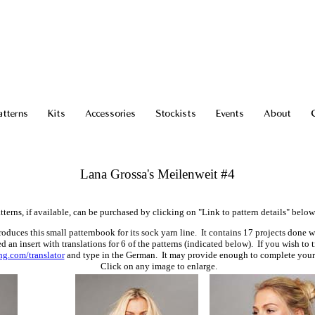
atterns
Kits
Accessories
Stockists
Events
About
Lana Grossa's Meilenweit #4
tterns, if available, can be purchased by clicking on "Link to pattern details" below
oduces this small patternbook for its sock yarn line. It contains 17 projects done w
 an insert with translations for 6 of the patterns (indicated below). If you wish to t
g.com/translator
and type in the German. It may provide enough to complete your 
Click on any image to enlarge.