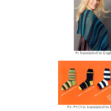
#1 Translated to Engl
#5-#9 (9 is translated to 