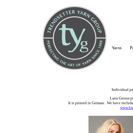
Yarns
P
Individual pa
Lana Grossa pr
It is printed in German. We have included
www.bin