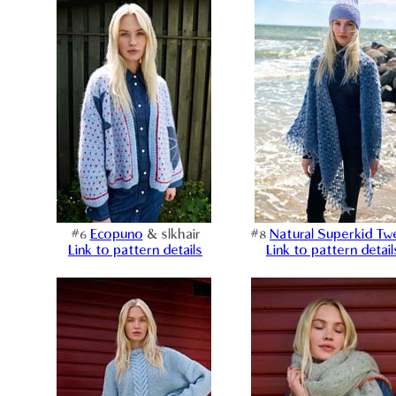
#6
Ecopuno
& slkhair
#8
Natural Superkid T
Link to pattern details
Link to pattern detail