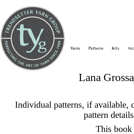
Yarns
Patterns
Kits
Acc
Lana Grossa
Individual patterns, if available
pattern detail
This book 