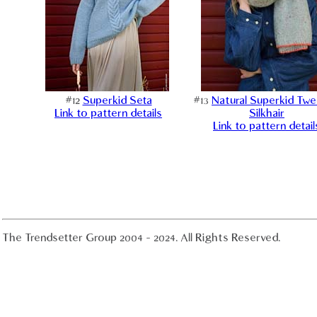
#12
Superkid Seta
#13
Natural Superkid Tw
Link to pattern details
Silkhair
Link to pattern detail
The Trendsetter Group 2004 - 2024. All Rights Reserved.