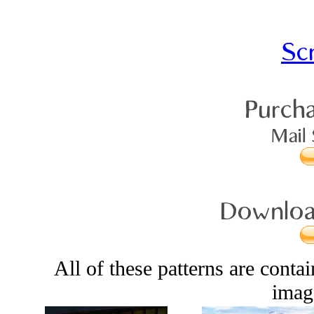
Sc
Purcha
Mail 
Download
All of these patterns are conta
image