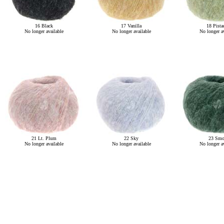
16 Black
17 Vanilla
18 Pista
No longer available
No longer available
No longer av
21 Lt. Plum
22 Sky
23 Smo
No longer available
No longer available
No longer av