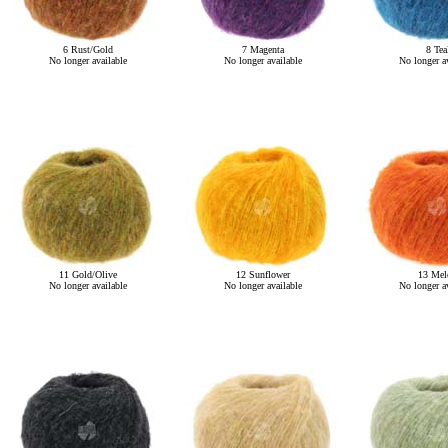
6 Rust/Gold
7 Magenta
8 Tea
No longer available
No longer available
No longer av
11 Gold/Olive
12 Sunflower
13 Mel
No longer available
No longer available
No longer av