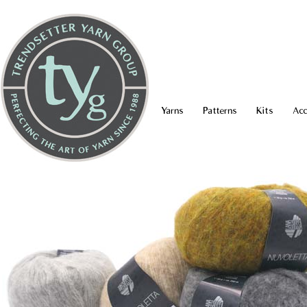
Yarns
Patterns
Kits
Acc