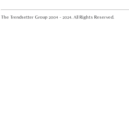
The Trendsetter Group 2004 - 2024. All Rights Reserved.