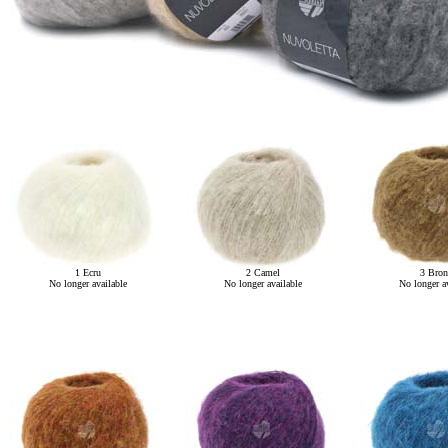
1 Ecru
2 Camel
3 Bron
No longer available
No longer available
No longer av