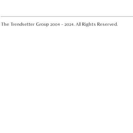
The Trendsetter Group 2004 - 2024. All Rights Reserved.