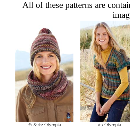
All of these patterns are conta
image
#1 & #2 Olympia
#3 Olympia