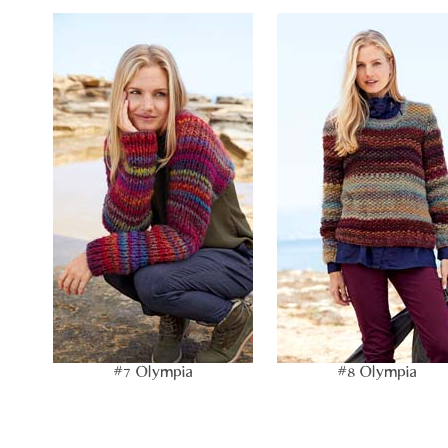
#7 Olympia
#8 Olympia