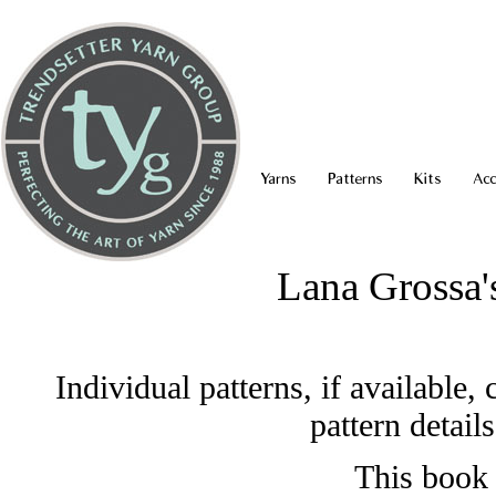
Yarns
Patterns
Kits
Acc
Lana Grossa
Individual patterns, if available
pattern detail
This book 