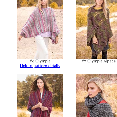
#6 Olympia
#7 Olympia Alpaca
Link to pattern details