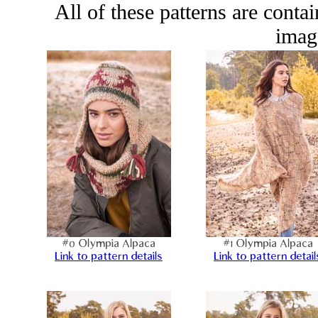
All of these patterns are conta
image
#0 Olympia Alpaca
#1 Olympia Alpaca
Link to pattern details
Link to pattern detail