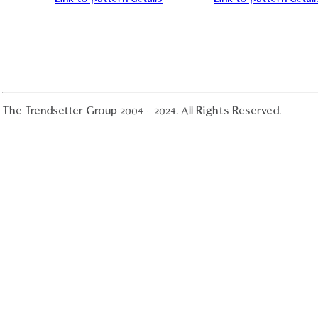
The Trendsetter Group 2004 - 2024. All Rights Reserved.