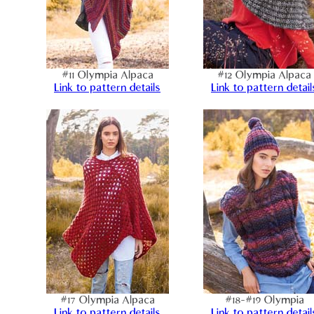
#11 Olympia Alpaca
#12 Olympia Alpaca
Link to pattern details
Link to pattern detail
#17 Olympia Alpaca
#18-#19 Olympia
Link to pattern details
Link to pattern detail