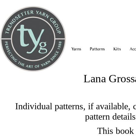
Yarns
Patterns
Kits
Acc
Lana Gross
Individual patterns, if available
pattern detail
This book 