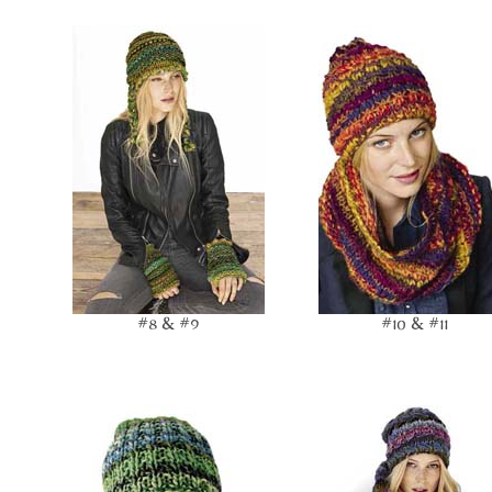
#8 & #9
#10 & #11