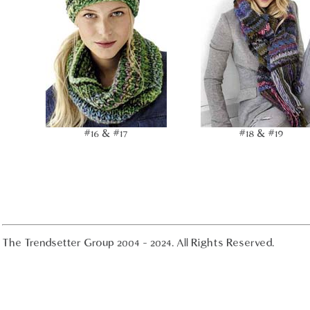
#16 & #17
#18 & #19
The Trendsetter Group 2004 - 2024. All Rights Reserved.