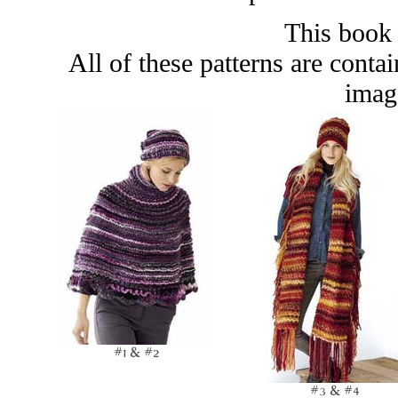
This book 
All of these patterns are conta
image
#1 & #2
#3 & #4