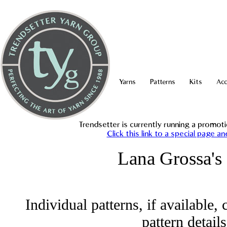
Yarns
Patterns
Kits
Acc
Trendsetter is currently running a promo
Click this link to a special page 
Lana Grossa's
Individual patterns, if available
pattern detail