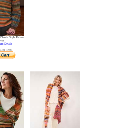
Classic Style Unisex
over
ern Details
.50 Retail