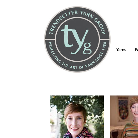
Yarns
P