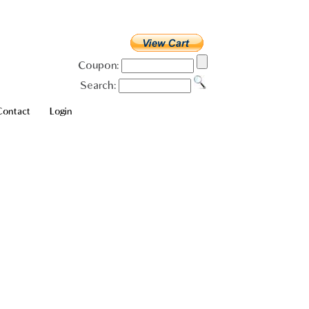
Coupon:
Search:
Contact
Login