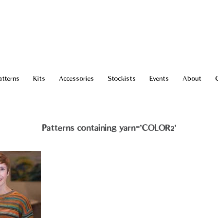
atterns
Kits
Accessories
Stockists
Events
About
Patterns containing yarn='COLOR2'