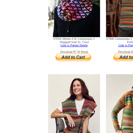
6701K Merino 6 & Colorissimo 2
6700E Colorissimo 2 
Slippped Start St. Cowl
Pull
Link to Pattern Details
Link to Patt
Download $7.50 Retail
Download $7