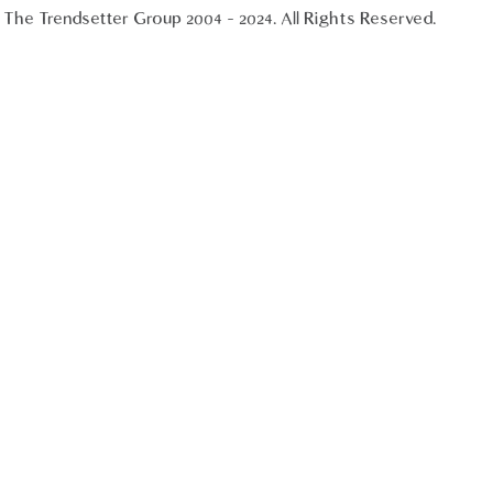
The Trendsetter Group 2004 - 2024. All Rights Reserved.