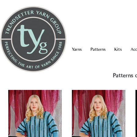
Yarns
Patterns
Kits
Acc
Patterns 