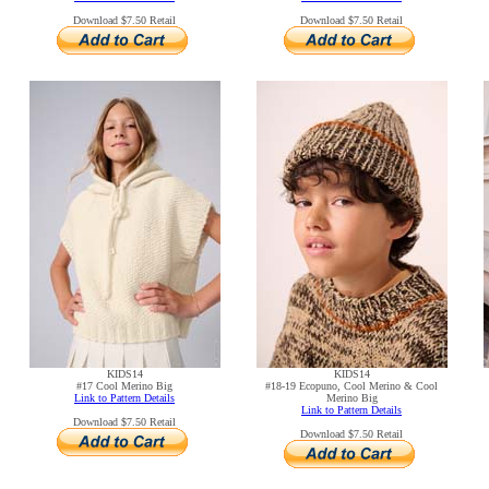
Download $7.50 Retail
Download $7.50 Retail
KIDS14
KIDS14
#17 Cool Merino Big
#18-19 Ecopuno, Cool Merino & Cool
Link to Pattern Details
Merino Big
Link to Pattern Details
Download $7.50 Retail
Download $7.50 Retail