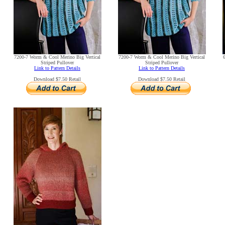
7200-7 Worm & Cool Merino Big Vertical
7200-7 Worm & Cool Merino Big Vertical
Striped Pullover
Striped Pullover
Link to Pattern Details
Link to Pattern Details
Download $7.50 Retail
Download $7.50 Retail