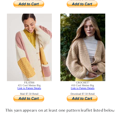
FILATI66
CROCHET7
#21 Cool Merino Big
#10 Cool Merino Big
Link to Pattern Details
Link to Pattern Details
Mail $7.50 Retail
Download $7.50 Retail
This yarn appears on at least one pattern leaflet listed below.