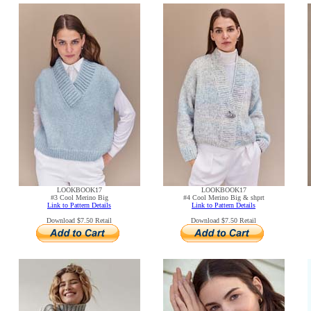
LOOKBOOK17
LOOKBOOK17
#3 Cool Merino Big
#4 Cool Merino Big & shprt
Link to Pattern Details
Link to Pattern Details
Download $7.50 Retail
Download $7.50 Retail