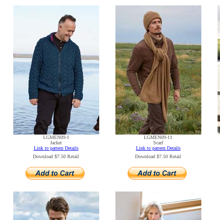
LGMEN09-1
LGMEN09-11
Jacket
Scarf
Link to pattern Details
Link to pattern Details
Download $7.50 Retail
Download $7.50 Retail