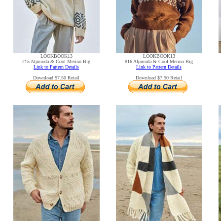
LOOKBOOK13
LOOKBOOK13
#15 Alpmoda & Cool Merino Big
#16 Alpmoda & Cool Merino Big
Link to Pattern Details
Link to Pattern Details
Download $7.50 Retail
Download $7.50 Retail