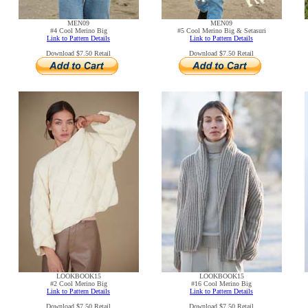
MEN09
MEN09
#4 Cool Merino Big
#5 Cool Merino Big & Setasuri
Link to Pattern Details
Link to Pattern Details
Download $7.50 Retail
Download $7.50 Retail
LOOKBOOK15
LOOKBOOK15
#2 Cool Merino Big
#16 Cool Merino Big
Link to Pattern Details
Link to Pattern Details
Download $7.50 Retail
Download $7.50 Retail