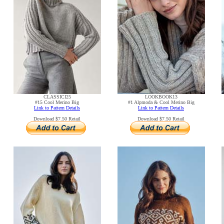
CLASSICI25
LOOKBOOK13
#15 Cool Merino Big
#1 Alpmoda & Cool Merino Big
Link to Pattern Details
Link to Pattern Details
Download $7.50 Retail
Download $7.50 Retail