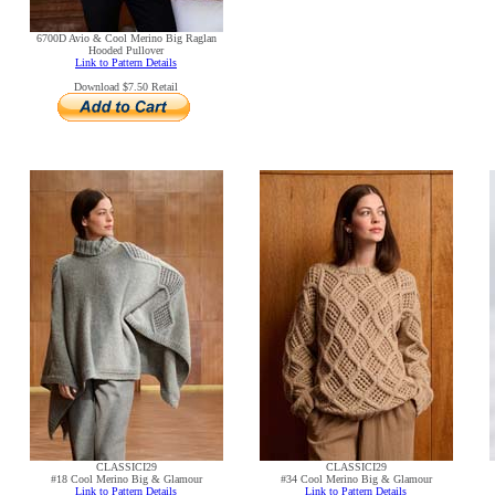
6700D Avio & Cool Merino Big Raglan
Hooded Pullover
Link to Pattern Details
Download $7.50 Retail
CLASSICI29
CLASSICI29
#18 Cool Merino Big & Glamour
#34 Cool Merino Big & Glamour
Link to Pattern Details
Link to Pattern Details