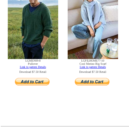
LGMEN09-8
LGFILHOME77-10
Pullover
Cool Merino Big Scarf
Link to pattern Details
Link to pattern Details
Download $7.50 Retail
Download $7.50 Retail