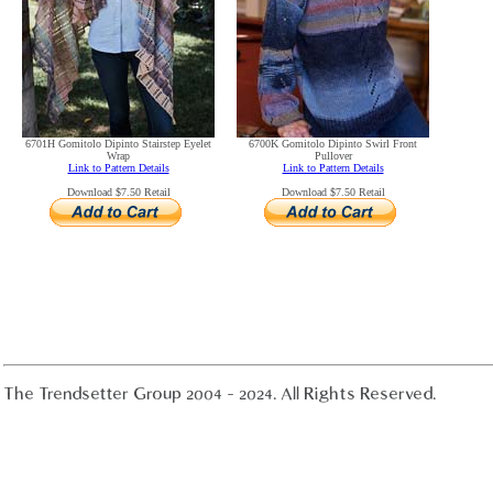
6701H Gomitolo Dipinto Stairstep Eyelet
6700K Gomitolo Dipinto Swirl Front
Wrap
Pullover
Link to Pattern Details
Link to Pattern Details
Download $7.50 Retail
Download $7.50 Retail
The Trendsetter Group 2004 - 2024. All Rights Reserved.