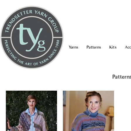
Yarns
Patterns
Kits
Acc
Pattern