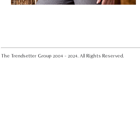
The Trendsetter Group 2004 - 2024. All Rights Reserved.