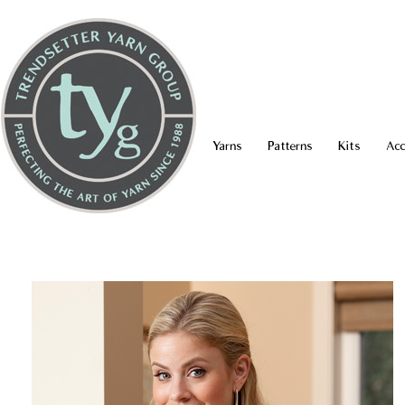
Yarns
Patterns
Kits
Acc