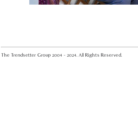
The Trendsetter Group 2004 - 2024. All Rights Reserved.