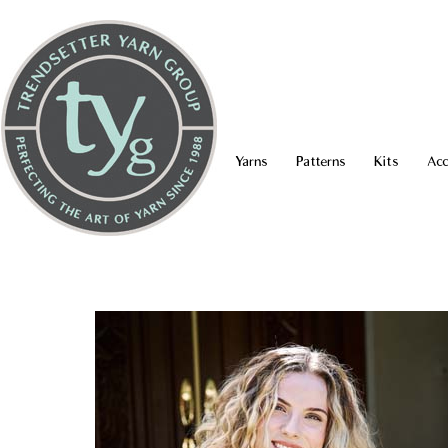
Yarns
Patterns
Kits
Acc