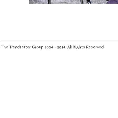
The Trendsetter Group 2004 - 2024. All Rights Reserved.