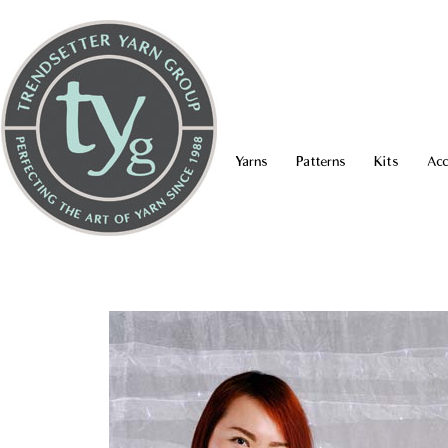
Yarns
Patterns
Kits
Acc