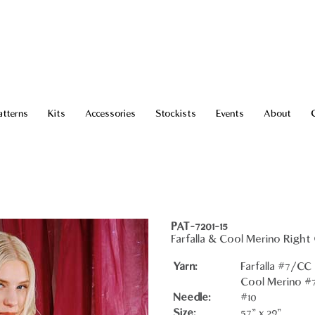
atterns
Kits
Accessories
Stockists
Events
About
PAT-7201-15
Farfalla & Cool Merino Right
Yarn:
Farfalla #7/CC -
Cool Merino #7 
Needle:
#10
Size:
57" x 29"