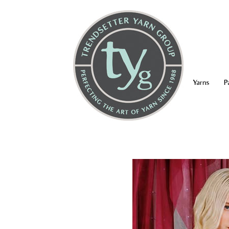
Yarns
P