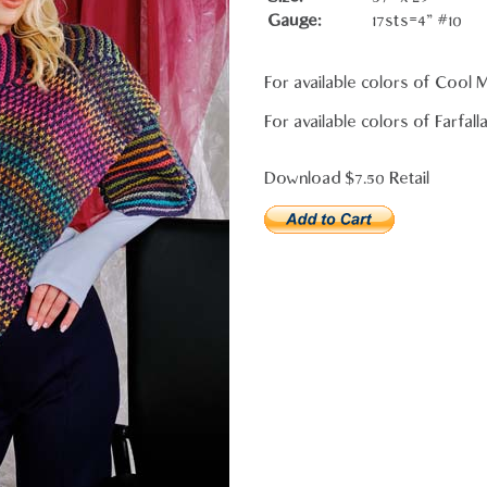
Gauge:
17sts=4" #10
For available colors of Cool
For available colors of Farfall
Download $7.50 Retail