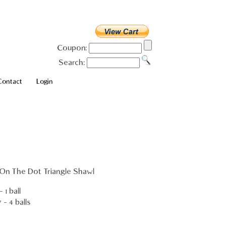
Coupon:
Search:
Contact
Login
 On The Dot Triangle Shawl
 1 ball
- 4 balls