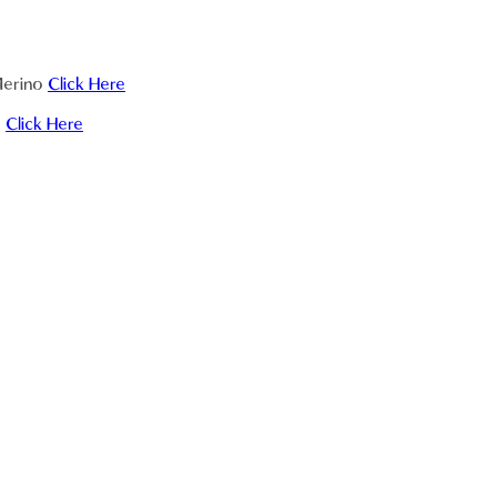
 Merino
Click Here
a
Click Here