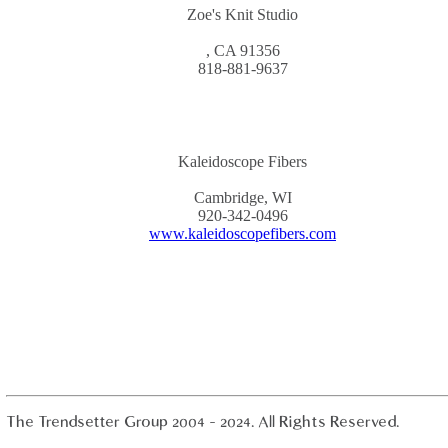
Zoe's Knit Studio
, CA 91356
818-881-9637
Kaleidoscope Fibers
Cambridge, WI
920-342-0496
www.kaleidoscopefibers.com
The Trendsetter Group 2004 - 2024. All Rights Reserved.