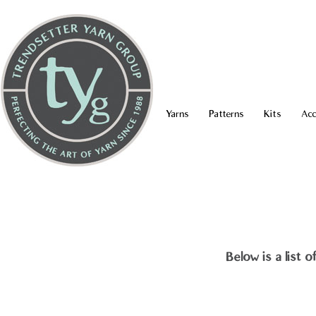
Yarns
Patterns
Kits
Acc
Below is a list 