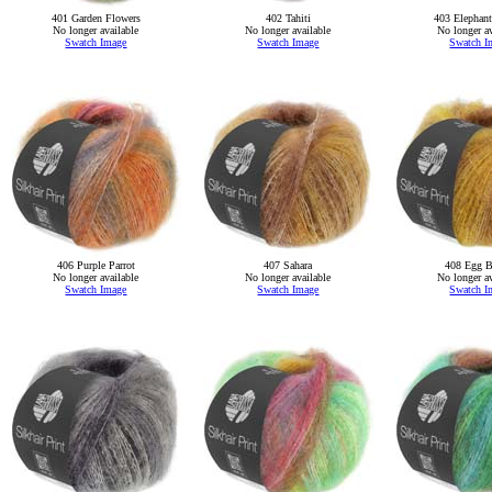
401 Garden Flowers
402 Tahiti
403 Elephan
No longer available
No longer available
No longer av
Swatch Image
Swatch Image
Swatch I
406 Purple Parrot
407 Sahara
408 Egg B
No longer available
No longer available
No longer av
Swatch Image
Swatch Image
Swatch I