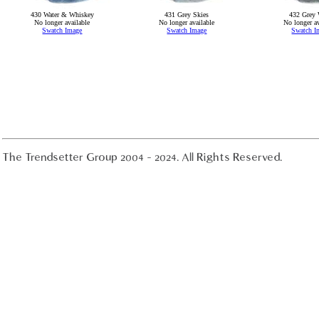
430 Water & Whiskey
431 Grey Skies
432 Grey 
No longer available
No longer available
No longer av
Swatch Image
Swatch Image
Swatch I
The Trendsetter Group 2004 - 2024. All Rights Reserved.