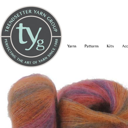
Yarns
Patterns
Kits
Acc