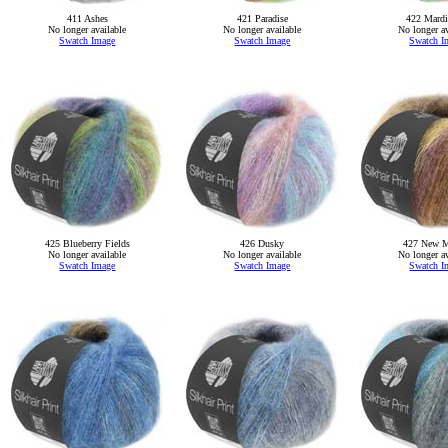
411 Ashes
421 Paradise
422 Mardi
No longer available
No longer available
No longer av
Swatch Image
Swatch Image
Swatch I
425 Blueberry Fields
426 Dusky
427 New M
No longer available
No longer available
No longer av
Swatch Image
Swatch Image
Swatch I