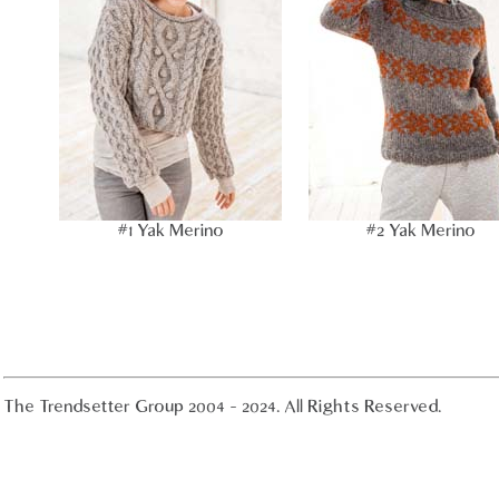
#1 Yak Merino
#2 Yak Merino
The Trendsetter Group 2004 - 2024. All Rights Reserved.