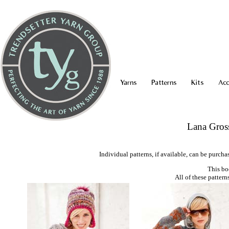
Yarns
Patterns
Kits
Acc
Lana Gros
Individual patterns, if available, can be purcha
This bo
All of these pattern