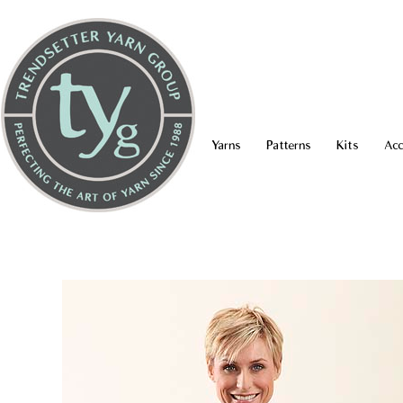
Yarns
Patterns
Kits
Acc