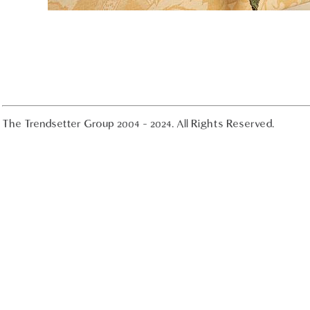
The Trendsetter Group 2004 - 2024. All Rights Reserved.