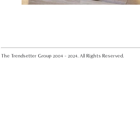
The Trendsetter Group 2004 - 2024. All Rights Reserved.