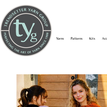
Yarns
Patterns
Kits
Acc